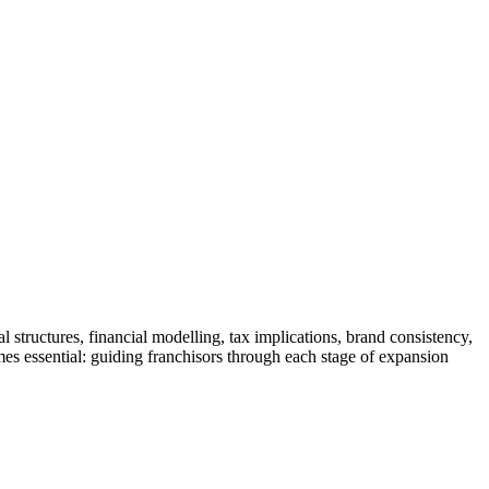
structures, financial modelling, tax implications, brand consistency,
mes essential: guiding franchisors through each stage of expansion