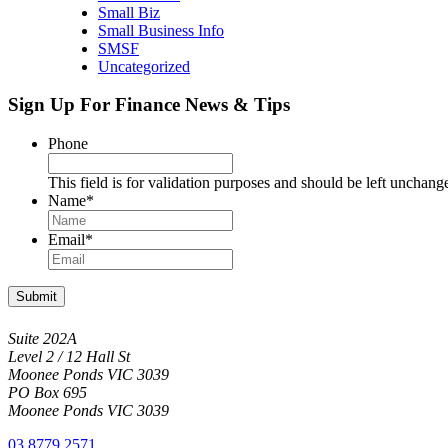
Small Biz
Small Business Info
SMSF
Uncategorized
Sign Up For Finance News & Tips
Phone
This field is for validation purposes and should be left unchang
Name
*
Email
*
Submit
Suite 202A
Level 2 / 12 Hall St
Moonee Ponds VIC 3039
PO Box 695
Moonee Ponds VIC 3039
03 8779 2571