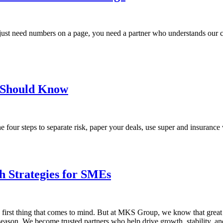
st need numbers on a page, you need a partner who understands our city
u Should Know
 four steps to separate risk, paper your deals, use super and insurance w
h Strategies for SMEs
e first thing that comes to mind. But at MKS Group, we know that grea
 season. We become trusted partners who help drive growth, stability, a