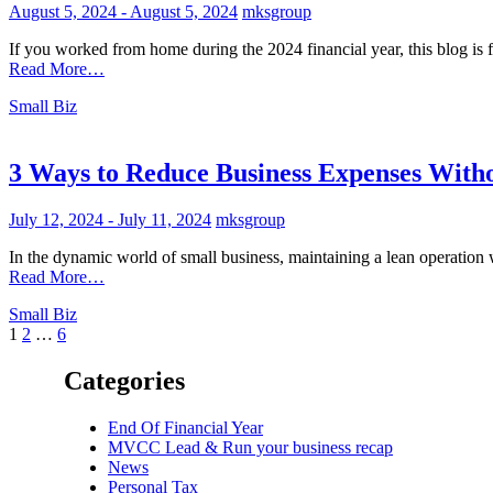
August 5, 2024
-
August 5, 2024
mksgroup
If you worked from home during the 2024 financial year, this blog is 
Read More…
Small Biz
3 Ways to Reduce Business Expenses Witho
July 12, 2024
-
July 11, 2024
mksgroup
In the dynamic world of small business, maintaining a lean operation 
Read More…
Small Biz
Posts
1
2
…
6
pagination
Categories
End Of Financial Year
MVCC Lead & Run your business recap
News
Personal Tax