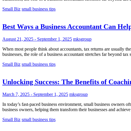
Small Biz
small business tips
Best Ways a Business Accountant Can Hel
August 21, 2025
-
September 1, 2025
mksgroup
When most people think about accountants, tax returns are usually th
businesses, the role of a business accountant stretches far beyond tax
Small Biz
small business tips
Unlocking Success: The Benefits of Coach
March 7, 2025
-
September 1, 2025
mksgroup
In today’s fast-paced business environment, small business owners oft
business owners, helping them transform their businesses and achieve
Small Biz
small business tips