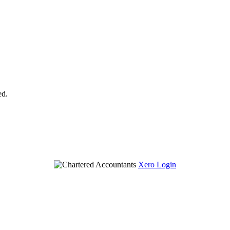
ed.
Xero Login