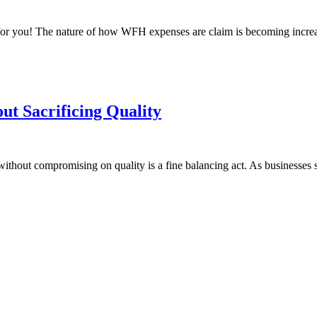
for you! The nature of how WFH expenses are claim is becoming increasi
ut Sacrificing Quality
without compromising on quality is a fine balancing act. As businesses s