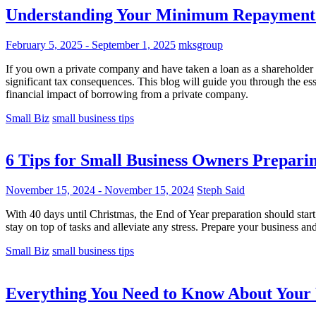
Understanding Your Minimum Repayment 
February 5, 2025
-
September 1, 2025
mksgroup
If you own a private company and have taken a loan as a shareholder or
significant tax consequences. This blog will guide you through the e
financial impact of borrowing from a private company.
Small Biz
small business tips
6 Tips for Small Business Owners Preparin
November 15, 2024
-
November 15, 2024
Steph Said
With 40 days until Christmas, the End of Year preparation should start 
stay on top of tasks and alleviate any stress. Prepare your business a
Small Biz
small business tips
Everything You Need to Know About You