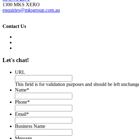
1300 MKS XERO
enquiries@mksgroup.com.au
Contact Us
Let's chat!
URL
This field is for validation purposes and should be left unchang
Name
*
Phone
*
Email
*
Business Name
Message