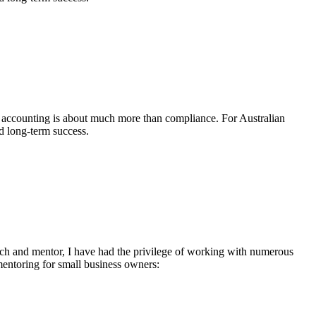
t accounting is about much more than compliance. For Australian
nd long-term success.
oach and mentor, I have had the privilege of working with numerous
mentoring for small business owners: