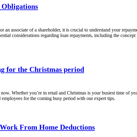
Obligations
 an associate of a shareholder, it is crucial to understand your repayme
ssential considerations regarding loan repayments, including the conce
g for the Christmas period
now. Whether you’re in retail and Christmas is your busiest time of year
nd employees for the coming busy period with our expert tips.
r Work From Home Deductions