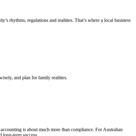
’s rhythms, regulations and realities. That’s where a local business
isely, and plan for family realities.
t accounting is about much more than compliance. For Australian
nd long-term success.