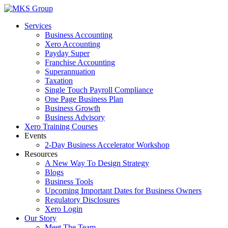
Skip
to
Services
content
Business Accounting
Xero Accounting
Payday Super
Franchise Accounting
Superannuation
Taxation
Single Touch Payroll Compliance
One Page Business Plan
Business Growth
Business Advisory
Xero Training Courses
Events
2-Day Business Accelerator Workshop
Resources
A New Way To Design Strategy
Blogs
Business Tools
Upcoming Important Dates for Business Owners
Regulatory Disclosures
Xero Login
Our Story
Meet The Team