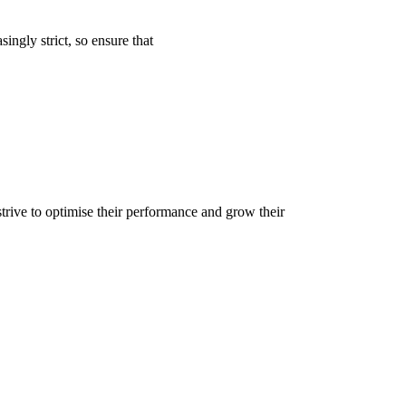
ngly strict, so ensure that
trive to optimise their performance and grow their