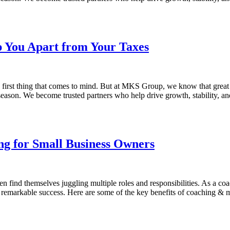
p You Apart from Your Taxes
e first thing that comes to mind. But at MKS Group, we know that grea
 season. We become trusted partners who help drive growth, stability, a
ing for Small Business Owners
en find themselves juggling multiple roles and responsibilities. As a c
 remarkable success. Here are some of the key benefits of coaching & 