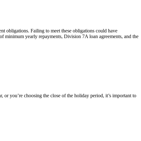
nt obligations. Failing to meet these obligations could have
pt of minimum yearly repayments, Division 7A loan agreements, and the
, or you’re choosing the close of the holiday period, it’s important to