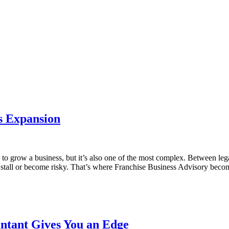
s Expansion
 grow a business, but it’s also one of the most complex. Between legal 
to stall or become risky. That’s where Franchise Business Advisory beco
ntant Gives You an Edge