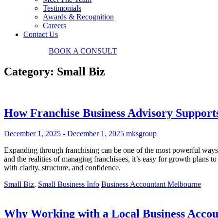
Testimonials
Awards & Recognition
Careers
Contact Us
03 9034 7487
BOOK
A CONSULT
Category:
Small Biz
How Franchise Business Advisory Support
December 1, 2025
-
December 1, 2025
mksgroup
Expanding through franchising can be one of the most powerful ways to
and the realities of managing franchisees, it’s easy for growth plans 
with clarity, structure, and confidence.
Small Biz
,
Small Business Info
Business Accountant Melbourne
Why Working with a Local Business Accou