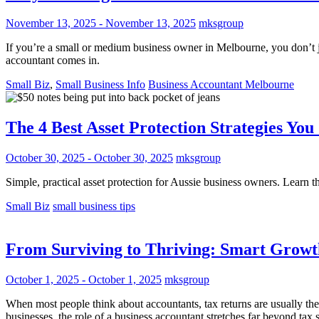
November 13, 2025
-
November 13, 2025
mksgroup
If you’re a small or medium business owner in Melbourne, you don’t ju
accountant comes in.
Small Biz
,
Small Business Info
Business Accountant Melbourne
The 4 Best Asset Protection Strategies Yo
October 30, 2025
-
October 30, 2025
mksgroup
Simple, practical asset protection for Aussie business owners. Learn the
Small Biz
small business tips
From Surviving to Thriving: Smart Growt
October 1, 2025
-
October 1, 2025
mksgroup
When most people think about accountants, tax returns are usually th
businesses, the role of a business accountant stretches far beyond tax