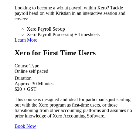
Looking to become a wiz at payroll within Xero? Tackle
payroll head-on with Kristian in an interactive session and
covers:
Xero Payroll Set-up
Xero Payroll Processing + Timesheets
Learn More
Xero for First Time Users
Course Type
Online self-paced
Duration
Approx. 30 Minutes
$20
+ GST
This course is designed and ideal for participants just starting
out with the Xero program as first-time users, or those
transitioning from other accounting platforms and assumes no
prior knowledge of Xero Accounting Software.
Book Now