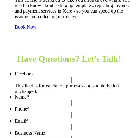
need to know about setting up templates, repeating invoices
and payment services in Xero - so you can speed up the
issuing and collecting of money.
Book Now
Hear from our clients
Have Questions? Let’s Talk!
Facebook
This field is for validation purposes and should be left
unchanged.
Name
*
Phone
*
Email
*
Business Name