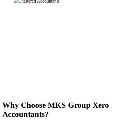
Why Choose MKS Group Xero
Accountants?