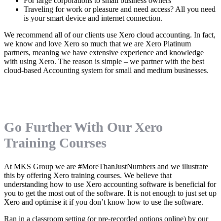
For large corporations to small business owners
Traveling for work or pleasure and need access? All you need
is your smart device and internet connection.
We recommend all of our clients use Xero cloud accounting. In fact,
we know and love Xero so much that we are Xero Platinum
partners, meaning we have extensive experience and knowledge
with using Xero. The reason is simple – we partner with the best
cloud-based Accounting system for small and medium businesses.
Go Further With Our Xero
Training Courses
At MKS Group we are #MoreThanJustNumbers and we illustrate
this by offering Xero training courses. We believe that
understanding how to use Xero accounting software is beneficial for
you to get the most out of the software. It is not enough to just set up
Xero and optimise it if you don’t know how to use the software.
Ran in a classroom setting (or pre-recorded options online) by our