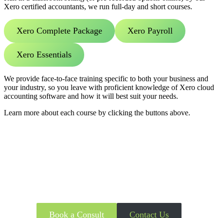
Xero certified accountants, we run full-day and short courses.
Xero Complete Package
Xero Payroll
Xero Essentials
We provide face-to-face training specific to both your business and
your industry, so you leave with proficient knowledge of Xero cloud
accounting software and how it will best suit your needs.
Learn more about each course by clicking the buttons above.
Get in touch with Certified Xero
Accountants Today
Book a Consult
Contact Us