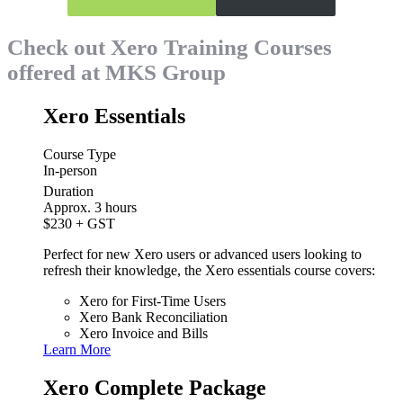
Check out Xero Training Courses
offered at MKS Group
Xero Essentials
Course Type
In-person
Duration
Approx. 3 hours
$230
+ GST
Perfect for new Xero users or advanced users looking to
refresh their knowledge, the Xero essentials course covers:
Xero for First-Time Users
Xero Bank Reconciliation
Xero Invoice and Bills
Learn More
Xero Complete Package