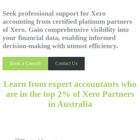
Seek professional support for Xero
accounting from certified platinum partners
of Xero. Gain comprehensive visibility into
your financial data, enabling informed
decision-making with utmost efficiency.
Book a Consult
Contact Us
Learn from expert accountants who
are in the top 2% of Xero Partners
in Australia