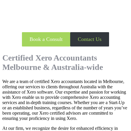
Looking to utilise Xero Accounting
Software?
Book a Consult
Contact Us
Certified Xero Accountants
Melbourne & Australia-wide
We are a team of certified Xero accountants located in Melbourne,
offering our services to clients throughout Australia with the
assistance of Xero software. Our expertise and passion for working
with Xero enable us to provide comprehensive Xero accounting
services and in-depth training courses. Whether you are a Start-Up
or an established business, regardless of the number of years you’ve
been operating, our Xero certified advisors are committed to
ensuring your proficiency in using Xero.
At our firm, we recognize the desire for enhanced efficiency in