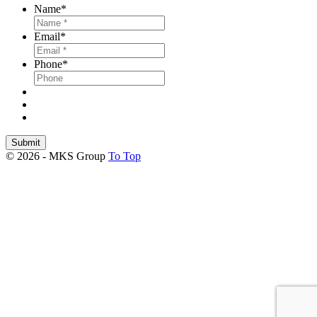
Name
*
Email
*
Phone
*
Submit
© 2026 - MKS Group
To Top