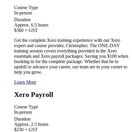
Course Type
In-person
Duration
Approx. 6.5 hours
$360
+ GST
Get the complete Xero training experience with our Xero
expert and course provider, Christopher. The ONE-DAY
training session covers everything provided in the Xero
essentials and Xero payroll packages. Saving you $100 when
booking in for the complete package. Whether that be to
upskill or advance your career, our team are in your corner to
help you grow.
Learn More
Xero Payroll
Course Type
In-person
Duration
Approx. 2.5 hours
$230
+ GST