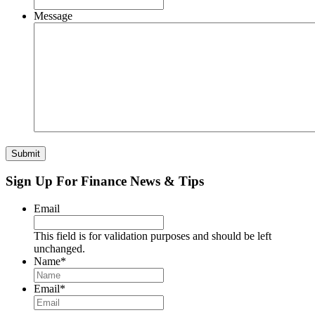
Message
Submit
Sign Up For Finance News & Tips
Email
This field is for validation purposes and should be left
unchanged.
Name
*
Email
*