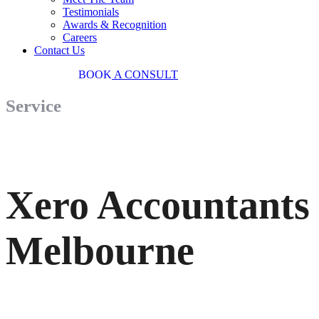
Testimonials
Awards & Recognition
Careers
Contact Us
03 9034 7487
BOOK
A CONSULT
Service
Xero Accountants
Melbourne