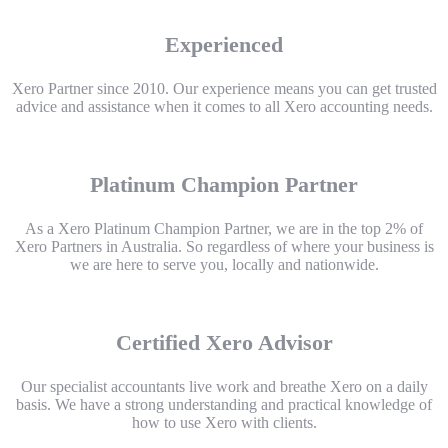
Experienced
Xero Partner since 2010. Our experience means you can get trusted
advice and assistance when it comes to all Xero accounting needs.
Platinum Champion Partner
As a Xero Platinum Champion Partner, we are in the top 2% of
Xero Partners in Australia. So regardless of where your business is
we are here to serve you, locally and nationwide.
Certified Xero Advisor
Our specialist accountants live work and breathe Xero on a daily
basis. We have a strong understanding and practical knowledge of
how to use Xero with clients.