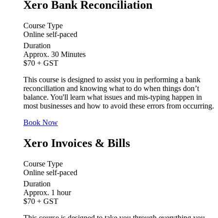
Xero Bank Reconciliation
Course Type
Online self-paced
Duration
Approx. 30 Minutes
$70
+ GST
This course is designed to assist you in performing a bank
reconciliation and knowing what to do when things don’t
balance. You'll learn what issues and mis-typing happen in
most businesses and how to avoid these errors from occurring.
Book Now
Xero Invoices & Bills
Course Type
Online self-paced
Duration
Approx. 1 hour
$70
+ GST
This course is designed to take you through everything you