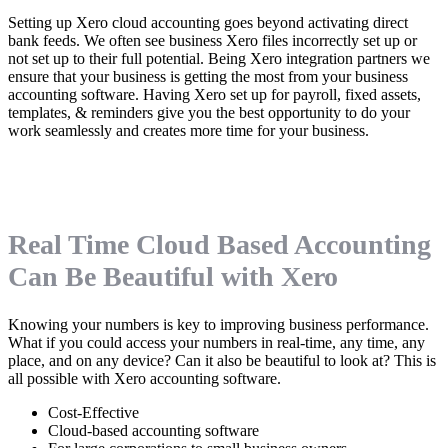
Setting up Xero cloud accounting goes beyond activating direct
bank feeds. We often see business Xero files incorrectly set up or
not set up to their full potential. Being Xero integration partners we
ensure that your business is getting the most from your business
accounting software. Having Xero set up for payroll, fixed assets,
templates, & reminders give you the best opportunity to do your
work seamlessly and creates more time for your business.
Real Time Cloud Based Accounting
Can Be Beautiful with Xero
Knowing your numbers is key to improving business performance.
What if you could access your numbers in real-time, any time, any
place, and on any device? Can it also be beautiful to look at? This is
all possible with Xero accounting software.
Cost-Effective
Cloud-based accounting software