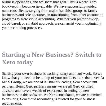
business operations, and we share that goal. This is where Xero
bookkeeping becomes invaluable. We have successfully guided
numerous clients, ranging from major franchise groups to family
businesses and sole operators, in transitioning from other accounting
programs to Xero cloud accounting. Whether you prefer desktop,
cloud-based, or a hybrid approach, we can assist you in optimizing
your accounting processes.
Starting a New Business? Switch to
Xero today
Starting your own business is exciting, scary and hard work. So we
know that you need to be on top of your numbers more than ever. At
MKS Group, we are one of Australia’s leading Xero accountant
partners. Being Xero partners means we are all Xero certified
advisors and have a wealth of experience in setting up new
businesses on this software. As Xero consultants, we are committed
to ensuring Xero cloud accounting is tailored for your business
requirements.