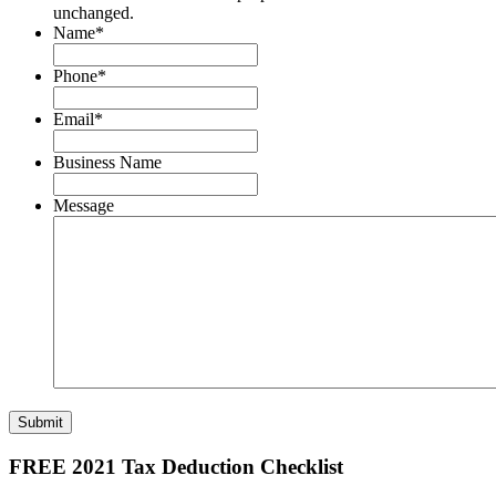
unchanged.
Name
*
Phone
*
Email
*
Business Name
Message
Submit
FREE 2021 Tax Deduction Checklist