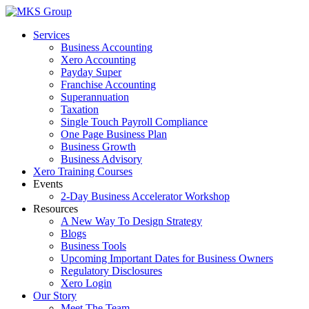
Skip
to
Services
content
Business Accounting
Xero Accounting
Payday Super
Franchise Accounting
Superannuation
Taxation
Single Touch Payroll Compliance
One Page Business Plan
Business Growth
Business Advisory
Xero Training Courses
Events
2-Day Business Accelerator Workshop
Resources
A New Way To Design Strategy
Blogs
Business Tools
Upcoming Important Dates for Business Owners
Regulatory Disclosures
Xero Login
Our Story
Meet The Team