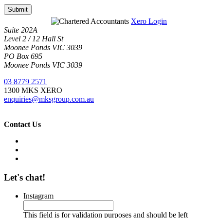
Submit
Xero Login
Suite 202A
Level 2 / 12 Hall St
Moonee Ponds VIC 3039
PO Box 695
Moonee Ponds VIC 3039
03 8779 2571
1300 MKS XERO
enquiries@mksgroup.com.au
Contact Us
Let's chat!
Instagram
This field is for validation purposes and should be left