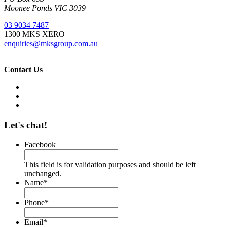
Moonee Ponds VIC 3039
03 9034 7487
1300 MKS XERO
enquiries@mksgroup.com.au
Contact Us
Let's chat!
Facebook
This field is for validation purposes and should be left
unchanged.
Name
*
Phone
*
Email
*