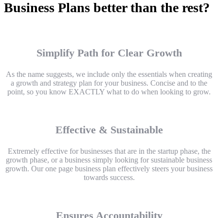
Business Plans better than the rest?
Simplify Path for Clear Growth
As the name suggests, we include only the essentials when creating
a growth and strategy plan for your business. Concise and to the
point, so you know EXACTLY what to do when looking to grow.
Effective & Sustainable
Extremely effective for businesses that are in the startup phase, the
growth phase, or a business simply looking for sustainable business
growth. Our one page business plan effectively steers your business
towards success.
Ensures Accountability