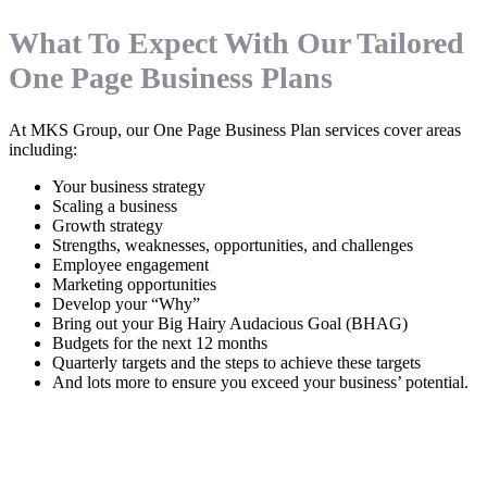
What To Expect With Our Tailored
One Page Business Plans
At MKS Group, our One Page Business Plan services cover areas
including:
Your business strategy
Scaling a business
Growth strategy
Strengths, weaknesses, opportunities, and challenges
Employee engagement
Marketing opportunities
Develop your “Why”
Bring out your Big Hairy Audacious Goal (BHAG)
Budgets for the next 12 months
Quarterly targets and the steps to achieve these targets
And lots more to ensure you exceed your business’ potential.