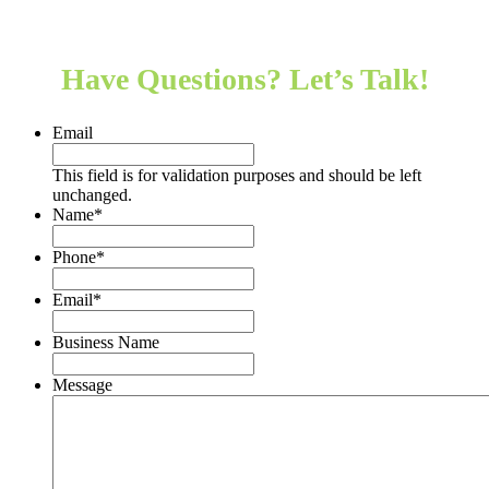
Hear from our clients
Have Questions? Let’s Talk!
Email
This field is for validation purposes and should be left
unchanged.
Name
*
Phone
*
Email
*
Business Name
Message