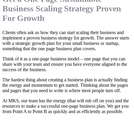
Business Scaling Strategy Proven
For Growth
Clients often ask us how they can start scaling their business and
implement a proven business strategy for growth. The answer starts
with a strategic growth plan for your small business or startup,
something that the one page business plan covers.
Think of it as a one-page business model – one page that you can
share with your team and ensure you have everyone aligned to the
success of the business.
The hardest thing about creating a business plan is actually finding
the energy and momentum to get started. Thinking about the pages
and pages that you need to write is where most people turn off.
At MKS, our team has the energy (that will rub off on you) and the
resources to make a successful one-page business plan. We get you
from Point A to Point B as quickly and as efficiently as possible.