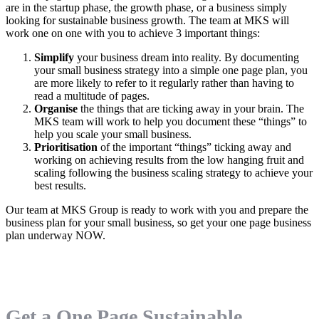
are in the startup phase, the growth phase, or a business simply
looking for sustainable business growth. The team at MKS will
work one on one with you to achieve 3 important things:
Simplify
your business dream into reality. By documenting
your small business strategy into a simple one page plan, you
are more likely to refer to it regularly rather than having to
read a multitude of pages.
Organise
the things that are ticking away in your brain. The
MKS team will work to help you document these “things” to
help you scale your small business.
Prioritisation
of the important “things” ticking away and
working on achieving results from the low hanging fruit and
scaling following the business scaling strategy to achieve your
best results.
Our team at MKS Group is ready to work with you and prepare the
business plan for your small business, so get your one page business
plan underway NOW.
Get a One Page Sustainable