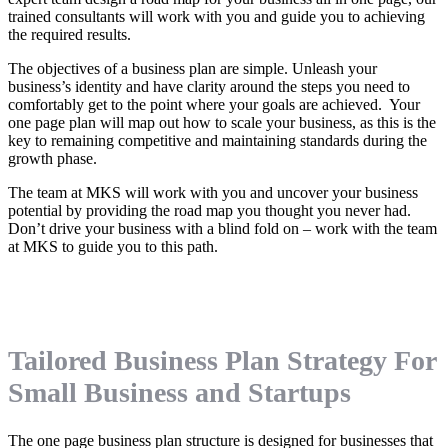
trained consultants will work with you and guide you to achieving
the required results.
The objectives of a business plan are simple. Unleash your
business’s identity and have clarity around the steps you need to
comfortably get to the point where your goals are achieved. Your
one page plan will map out how to scale your business, as this is the
key to remaining competitive and maintaining standards during the
growth phase.
The team at MKS will work with you and uncover your business
potential by providing the road map you thought you never had.
Don’t drive your business with a blind fold on – work with the team
at MKS to guide you to this path.
Tailored Business Plan Strategy For
Small Business and Startups
The one page business plan structure is designed for businesses that