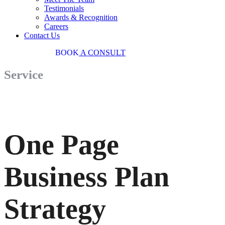
Testimonials
Awards & Recognition
Careers
Contact Us
03 9034 7487
BOOK
A CONSULT
Service
One Page
Business Plan
Strategy