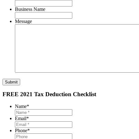
Business Name
Message
Submit
FREE 2021 Tax Deduction Checklist
Name
*
Email
*
Phone
*