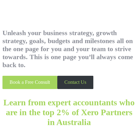
Unleash your business strategy, growth
strategy, goals, budgets and milestones all on
the one page for you and your team to strive
towards. This is one page you’ll always come
back to.
Book a Free Consult
Contact Us
Learn from expert accountants who
are in the top 2% of Xero Partners
in Australia