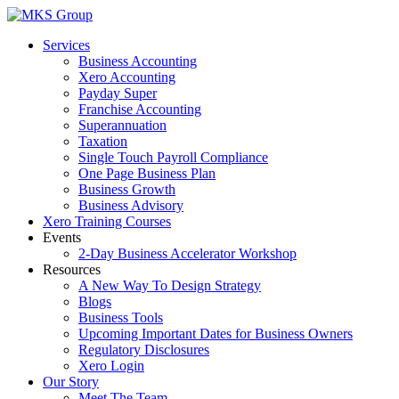
Skip
to
Services
content
Business Accounting
Xero Accounting
Payday Super
Franchise Accounting
Superannuation
Taxation
Single Touch Payroll Compliance
One Page Business Plan
Business Growth
Business Advisory
Xero Training Courses
Events
2-Day Business Accelerator Workshop
Resources
A New Way To Design Strategy
Blogs
Business Tools
Upcoming Important Dates for Business Owners
Regulatory Disclosures
Xero Login
Our Story
Meet The Team