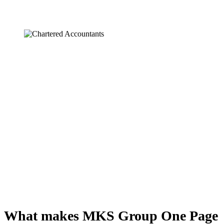
What makes MKS Group One Page