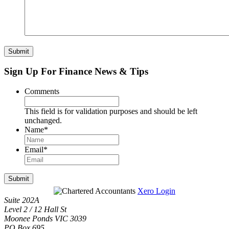
Submit
Sign Up For Finance News & Tips
Comments
This field is for validation purposes and should be left
unchanged.
Name
*
Email
*
Submit
Xero Login
Suite 202A
Level 2 / 12 Hall St
Moonee Ponds VIC 3039
PO Box 695