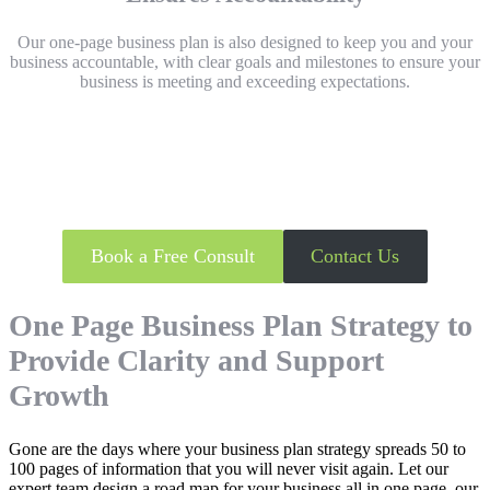
Our one-page business plan is also designed to keep you and your
business accountable, with clear goals and milestones
to ensure your
business is meeting and exceeding expectations.
Keen to unlock your One Page
Business Plan?
Book a Free Consult
Contact Us
One Page Business Plan Strategy to
Provide Clarity and Support
Growth
Gone are the days where your business plan strategy spreads 50 to
100 pages of information that you will never visit again. Let our
expert team design a road map for your business all in one page, our