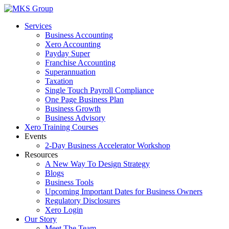
Skip
to
Services
content
Business Accounting
Xero Accounting
Payday Super
Franchise Accounting
Superannuation
Taxation
Single Touch Payroll Compliance
One Page Business Plan
Business Growth
Business Advisory
Xero Training Courses
Events
2-Day Business Accelerator Workshop
Resources
A New Way To Design Strategy
Blogs
Business Tools
Upcoming Important Dates for Business Owners
Regulatory Disclosures
Xero Login
Our Story
Meet The Team