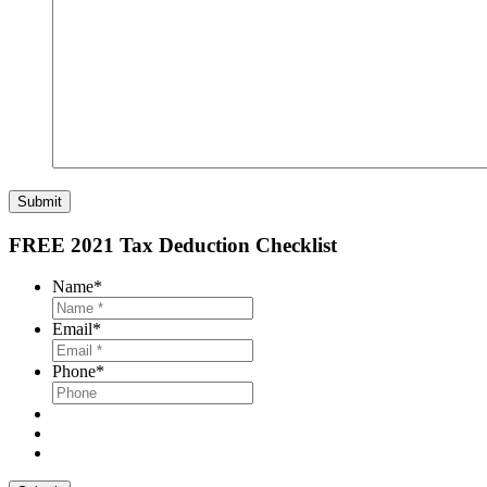
Submit
FREE 2021 Tax Deduction Checklist
Name
*
Email
*
Phone
*