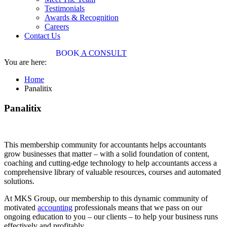
Testimonials
Awards & Recognition
Careers
Contact Us
03 9034 7487
BOOK
A CONSULT
You are here:
Home
Panalitix
Panalitix
This membership community for accountants helps accountants
grow businesses that matter – with a solid foundation of content,
coaching and cutting-edge technology to help accountants access a
comprehensive library of valuable resources, courses and automated
solutions.
At MKS Group, our membership to this dynamic community of
motivated
accounting
professionals means that we pass on our
ongoing education to you – our clients – to help your business runs
effectively and profitably.