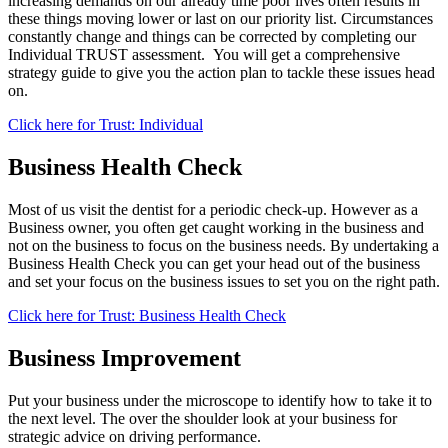
increasing demands on our already time poor lives often results in
these things moving lower or last on our priority list. Circumstances
constantly change and things can be corrected by completing our
Individual TRUST assessment. You will get a comprehensive
strategy guide to give you the action plan to tackle these issues head
on.
Click here for Trust: Individual
Business Health Check
Most of us visit the dentist for a periodic check-up. However as a
Business owner, you often get caught working in the business and
not on the business to focus on the business needs. By undertaking a
Business Health Check you can get your head out of the business
and set your focus on the business issues to set you on the right path.
Click here for Trust: Business Health Check
Business Improvement
Put your business under the microscope to identify how to take it to
the next level. The over the shoulder look at your business for
strategic advice on driving performance.