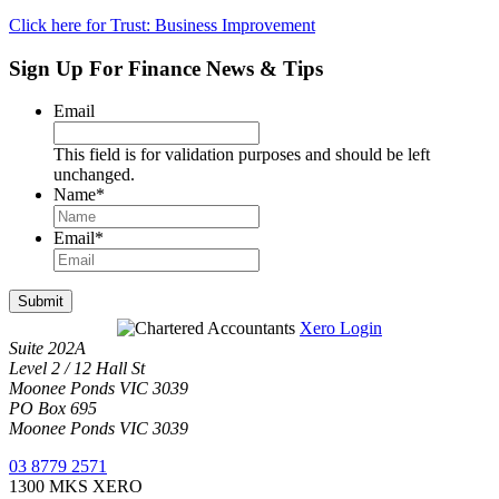
Click here for Trust: Business Improvement
Sign Up For Finance News & Tips
Email
This field is for validation purposes and should be left
unchanged.
Name
*
Email
*
Submit
Xero Login
Suite 202A
Level 2 / 12 Hall St
Moonee Ponds VIC 3039
PO Box 695
Moonee Ponds VIC 3039
03 8779 2571
1300 MKS XERO