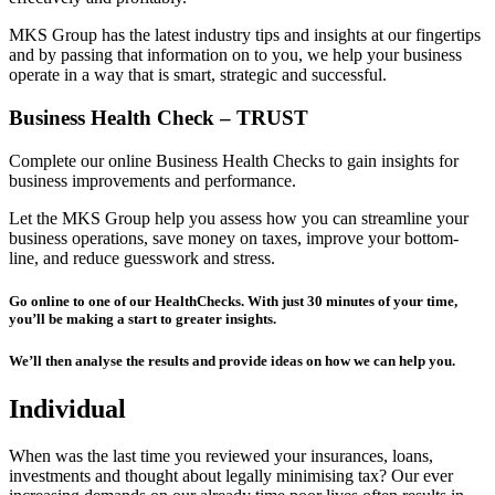
MKS Group has the latest industry tips and insights at our fingertips
and by passing that information on to you, we help your business
operate in a way that is smart, strategic and successful.
Business Health Check – TRUST
Complete our online Business Health Checks to gain insights for
business improvements and performance.
Let the MKS Group help you assess how you can streamline your
business operations, save money on taxes, improve your bottom-
line, and reduce guesswork and stress.
Go online to one of our HealthChecks. With just 30 minutes of your time,
you’ll be making a start to greater insights.
We’ll then analyse the results and provide ideas on how we can help you.
Individual
When was the last time you reviewed your insurances, loans,
investments and thought about legally minimising tax? Our ever