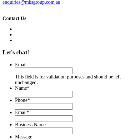
enquiries@mksgroup.com.au
Contact Us
Let's chat!
Email
This field is for validation purposes and should be left
unchanged.
Name
*
Phone
*
Email
*
Business Name
Message