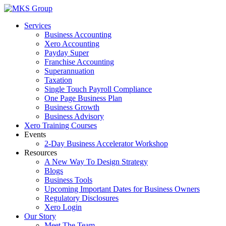
Skip
to
Services
content
Business Accounting
Xero Accounting
Payday Super
Franchise Accounting
Superannuation
Taxation
Single Touch Payroll Compliance
One Page Business Plan
Business Growth
Business Advisory
Xero Training Courses
Events
2-Day Business Accelerator Workshop
Resources
A New Way To Design Strategy
Blogs
Business Tools
Upcoming Important Dates for Business Owners
Regulatory Disclosures
Xero Login
Our Story
Meet The Team