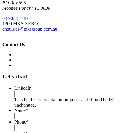
PO Box 695
Moonee Ponds VIC 3039
03 9034 7487
1300 MKS XERO
enquiries@mksgroup.com.au
Contact Us
Let's chat!
LinkedIn
This field is for validation purposes and should be left
unchanged.
Name
*
Phone
*