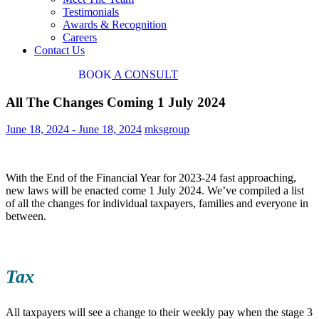
Testimonials
Awards & Recognition
Careers
Contact Us
03 9034 7487
BOOK
A CONSULT
All The Changes Coming 1 July 2024
June 18, 2024
-
June 18, 2024
mksgroup
With the End of the Financial Year for 2023-24 fast approaching,
new laws will be enacted come 1 July 2024. We’ve compiled a list
of all the changes for individual taxpayers, families and everyone in
between.
Tax
All taxpayers will see a change to their weekly pay when the stage 3