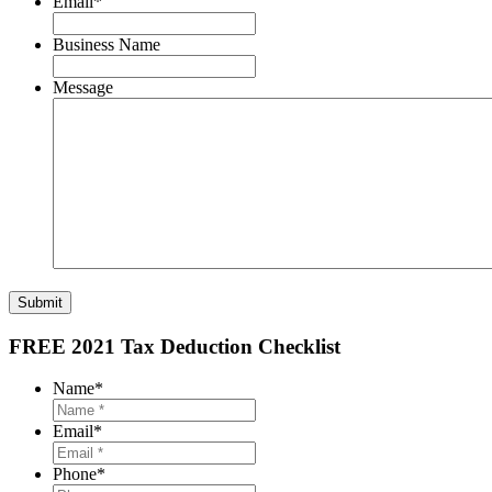
Email
*
Business Name
Message
Submit
FREE 2021 Tax Deduction Checklist
Name
*
Email
*
Phone
*