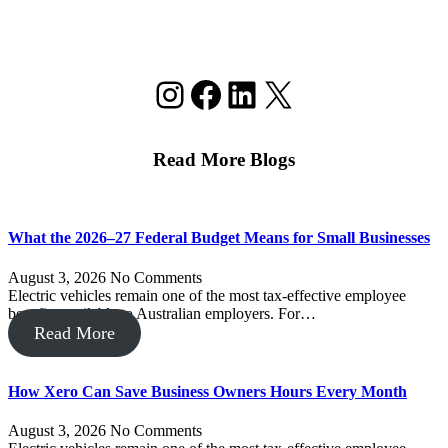
Instagram
Facebook
LinkedIn
X
Read More Blogs
What the 2026–27 Federal Budget Means for Small Businesses
August 3, 2026
No Comments
Electric vehicles remain one of the most tax-effective employee
benefits available to Australian employers. For…
Read More
How Xero Can Save Business Owners Hours Every Month
August 3, 2026
No Comments