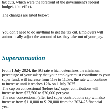
tax cuts, which were the forefront of the government’s federal
budget, take effect.
The changes are listed below:
You don’t need to do anything to get the tax cut. Employers will
automatically adjust the amount of tax they take out of your pay.
Superannuation
From 1 July 2024, the SG rate which determines the minimum
percentage of your salary that your employer must contribute to your
super fund, will increase from 11% to 11.5%. the rate will continue
to increase until it reaches 12% on 1 July 2025.
The cap on concessional (before-tax) super contributions will
increase from $27,500 to $30,000 per year.
The non-concessional (after-tax) super contributions cap will also
increase from $110,000 to $120,000 from the 2024-25 financial
year.