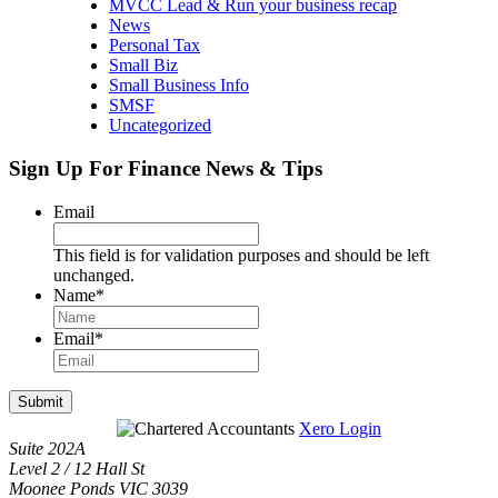
MVCC Lead & Run your business recap
News
Personal Tax
Small Biz
Small Business Info
SMSF
Uncategorized
Sign Up For Finance News & Tips
Email
This field is for validation purposes and should be left
unchanged.
Name
*
Email
*
Submit
Xero Login
Suite 202A
Level 2 / 12 Hall St
Moonee Ponds VIC 3039