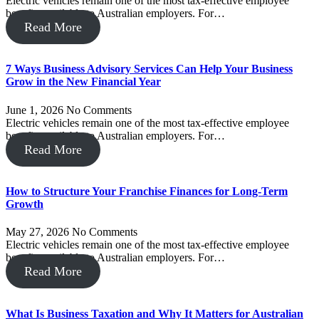
Electric vehicles remain one of the most tax-effective employee
benefits available to Australian employers. For…
Read More
7 Ways Business Advisory Services Can Help Your Business
Grow in the New Financial Year
June 1, 2026
No Comments
Electric vehicles remain one of the most tax-effective employee
benefits available to Australian employers. For…
Read More
How to Structure Your Franchise Finances for Long-Term
Growth
May 27, 2026
No Comments
Electric vehicles remain one of the most tax-effective employee
benefits available to Australian employers. For…
Read More
What Is Business Taxation and Why It Matters for Australian