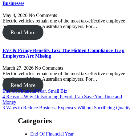
Businesses
May 4, 2026
No Comments
Electric vehicles remain one of the most tax-effective employee
benefits available to Australian employers. For…
Read More
EVs & Fringe Benefits Tax: The Hidden Compliance Trap
Employers Are Missing
March 27, 2026
No Comments
Electric vehicles remain one of the most tax-effective employee
benefits available to Australian employers. For…
Read More
End Of Financial Year
,
Small Biz
Post
4 Reasons Why Outsourcing Payroll Can Save You Time and
Money
navigation
3 Ways to Reduce Business Expenses Without Sacrificing Quality
Categories
End Of Financial Year