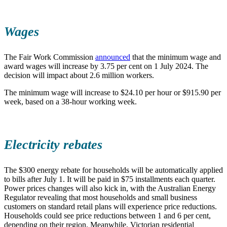
Wages
The Fair Work Commission
announced
that the minimum wage and
award wages will increase by 3.75 per cent on 1 July 2024. The
decision will impact about 2.6 million workers.
The minimum wage will increase to $24.10 per hour or $915.90 per
week, based on a 38-hour working week.
Electricity rebates
The $300 energy rebate for households will be automatically applied
to bills after July 1. It will be paid in $75 installments each quarter.
Power prices changes will also kick in, with the Australian Energy
Regulator revealing that most households and small business
customers on standard retail plans will experience price reductions.
Households could see price reductions between 1 and 6 per cent,
depending on their region. Meanwhile, Victorian residential