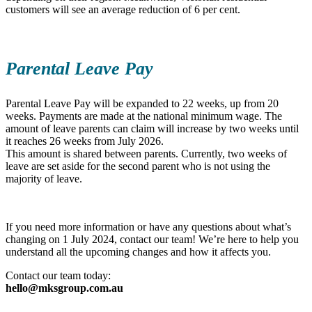
customers will see an average reduction of 6 per cent.
Parental Leave Pay
Parental Leave Pay will be expanded to 22 weeks, up from 20
weeks. Payments are made at the national minimum wage. The
amount of leave parents can claim will increase by two weeks until
it reaches 26 weeks from July 2026.
This amount is shared between parents. Currently, two weeks of
leave are set aside for the second parent who is not using the
majority of leave.
If you need more information or have any questions about what’s
changing on 1 July 2024, contact our team! We’re here to help you
understand all the upcoming changes and how it affects you.
Contact our team today:
hello@mksgroup.com.au