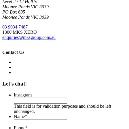
Level 2 / 12 Hall St
Moonee Ponds VIC 3039
PO Box 695
Moonee Ponds VIC 3039
03 9034 7487
1300 MKS XERO
enquiries@mksgroup.com.au
Contact Us
Let's chat!
Instagram
This field is for validation purposes and should be left
unchanged.
Name
*
Phone
*