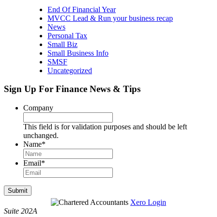
End Of Financial Year
MVCC Lead & Run your business recap
News
Personal Tax
Small Biz
Small Business Info
SMSF
Uncategorized
Sign Up For Finance News & Tips
Company
This field is for validation purposes and should be left
unchanged.
Name
*
Email
*
Submit
Xero Login
Suite 202A