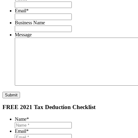
Email
*
Business Name
Message
Submit
FREE 2021 Tax Deduction Checklist
Name
*
Email
*