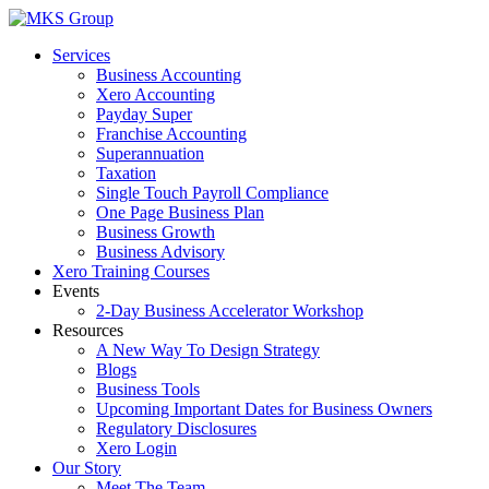
Skip
to
Services
content
Business Accounting
Xero Accounting
Payday Super
Franchise Accounting
Superannuation
Taxation
Single Touch Payroll Compliance
One Page Business Plan
Business Growth
Business Advisory
Xero Training Courses
Events
2-Day Business Accelerator Workshop
Resources
A New Way To Design Strategy
Blogs
Business Tools
Upcoming Important Dates for Business Owners
Regulatory Disclosures
Xero Login
Our Story
Meet The Team