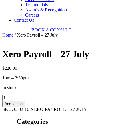
Testimonials
Awards & Recognition
Careers
Contact Us
03 9034 7487
BOOK
A CONSULT
Home
/ Xero Payroll – 27 July
Xero Payroll – 27 July
$
220.00
1pm – 3:30pm
In stock
Xero
Payroll
Add to cart
-
SKU:
6302-16-XERO-PAYROLL---27-JULY
27
July
Categories
quantity