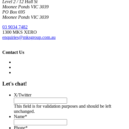
Level 2 / 12 Hall St
Moonee Ponds VIC 3039
PO Box 695
Moonee Ponds VIC 3039
03 9034 7482
1300 MKS XERO
enquiries@mksgroup.com.au
Contact Us
Let's chat!
X/Twitter
This field is for validation purposes and should be left
unchanged.
Name
*
Phone
*