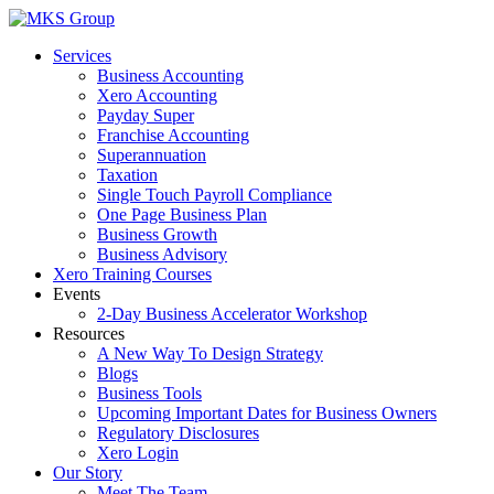
Skip
to
Services
content
Business Accounting
Xero Accounting
Payday Super
Franchise Accounting
Superannuation
Taxation
Single Touch Payroll Compliance
One Page Business Plan
Business Growth
Business Advisory
Xero Training Courses
Events
2-Day Business Accelerator Workshop
Resources
A New Way To Design Strategy
Blogs
Business Tools
Upcoming Important Dates for Business Owners
Regulatory Disclosures
Xero Login
Our Story
Meet The Team