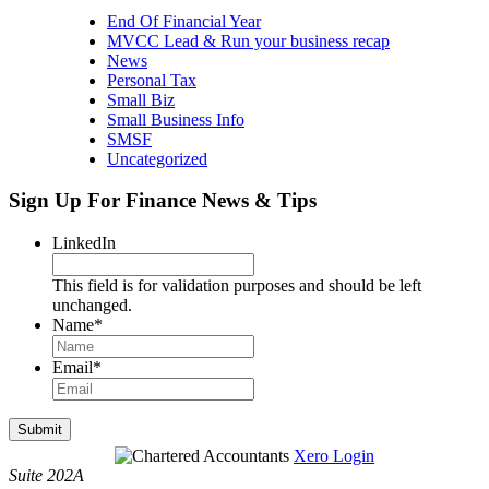
End Of Financial Year
MVCC Lead & Run your business recap
News
Personal Tax
Small Biz
Small Business Info
SMSF
Uncategorized
Sign Up For Finance News & Tips
LinkedIn
This field is for validation purposes and should be left
unchanged.
Name
*
Email
*
Submit
Xero Login
Suite 202A