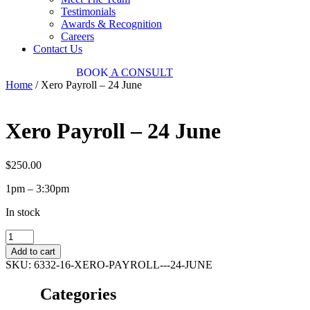
Testimonials
Awards & Recognition
Careers
Contact Us
03 9034 7487
BOOK
A CONSULT
Home
/ Xero Payroll – 24 June
Xero Payroll – 24 June
$
250.00
1pm – 3:30pm
In stock
Xero
Payroll
Add to cart
-
SKU:
6332-16-XERO-PAYROLL---24-JUNE
24
June
Categories
quantity