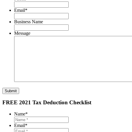
Email
*
Business Name
Message
Submit
FREE 2021 Tax Deduction Checklist
Name
*
Email
*